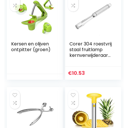
Kersen en olijven
Corer 304 roestvrij
ontpitter (groen)
staal fruitlamp
kernverwijderaar
gereedschap
Veggie Boor Thuis
Keukenhulp
€
10.53
Kernverwijderaar
Veggie Corer