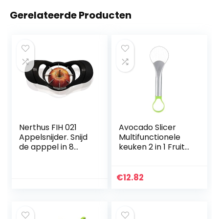
Gerelateerde Producten
Nerthus FIH 021
Avocado Slicer
Appelsnijder. Snijd
Multifunctionele
de apppel in 8
keuken 2 in 1 Fruit
plakjes en scheidt
Avocado Cutter
de kern
Separator Mes
Tool Avocado
€
12.82
Cutter Tool Slicer
Stamper Pitter
Dunschiller voor
thuis keuken