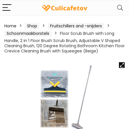
Home
Shop
Fruitschillers and -snijders
Schoonmaakborstels
Floor Scrub Brush with Long
Handle, 2 in 1 Floor Brush Scrub Brush, Adjustable V Shaped
Cleaning Brush, 120 Degree Rotating Bathroom Kitchen Floor
Crevice Cleaning Brush with Squeegee (Beige)