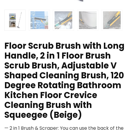
Floor Scrub Brush with Long
Handle, 2 in 1 Floor Brush
Scrub Brush, Adjustable V
Shaped Cleaning Brush, 120
Degree Rotating Bathroom
Kitchen Floor Crevice
Cleaning Brush with
Squeegee (Beige)
— 2 in 1 Brush & Scraper: You can use the back of the