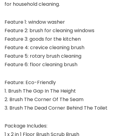
for household cleaning.
Feature 1: window washer
Feature 2: brush for cleaning windows
Feature 3: goods for the kitchen
Feature 4: crevice cleaning brush
Feature 5: rotary brush cleaning
Feature 6: floor cleaning brush
Feature: Eco-Friendly
1. Brush The Gap In The Height
2. Brush The Corner Of The Seam
3. Brush The Dead Corner Behind The Toilet
Package Includes:
1 x 2 in 1 Floor Brush Scrub Brush