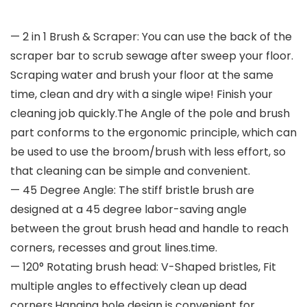
— 2 in 1 Brush & Scraper: You can use the back of the
scraper bar to scrub sewage after sweep your floor.
Scraping water and brush your floor at the same
time, clean and dry with a single wipe! Finish your
cleaning job quickly.The Angle of the pole and brush
part conforms to the ergonomic principle, which can
be used to use the broom/brush with less effort, so
that cleaning can be simple and convenient.
— 45 Degree Angle: The stiff bristle brush are
designed at a 45 degree labor-saving angle
between the grout brush head and handle to reach
corners, recesses and grout lines.time.
— 120° Rotating brush head: V-Shaped bristles, Fit
multiple angles to effectively clean up dead
corners.Hanging hole design is convenient for