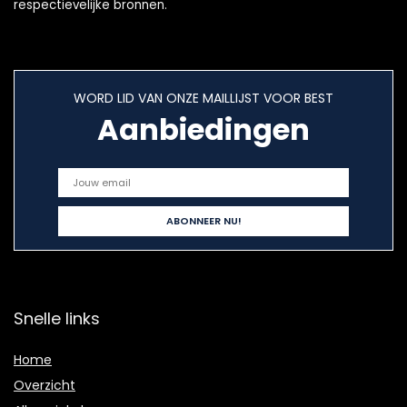
respectievelijke bronnen.
WORD LID VAN ONZE MAILLIJST VOOR BEST
Aanbiedingen
Snelle links
Home
Overzicht