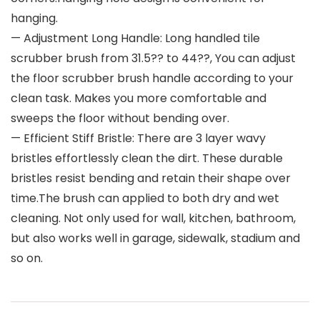
hanging.
— Adjustment Long Handle: Long handled tile
scrubber brush from 31.5?? to 44??, You can adjust
the floor scrubber brush handle according to your
clean task. Makes you more comfortable and
sweeps the floor without bending over.
— Efficient Stiff Bristle: There are 3 layer wavy
bristles effortlessly clean the dirt. These durable
bristles resist bending and retain their shape over
time.The brush can applied to both dry and wet
cleaning. Not only used for wall, kitchen, bathroom,
but also works well in garage, sidewalk, stadium and
so on.