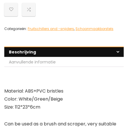
Categorieën:
Fruitschillers and -snijders
,
Schoonmaakborstels
Beschrijving
Aanvullende informatie
Material: ABS+PVC bristles
Color: White/Green/Beige
Size: 112*23*6cm
Can be used as a brush and scraper, very suitable