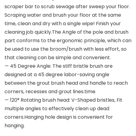
scraper bar to scrub sewage after sweep your floor.
Scraping water and brush your floor at the same
time, clean and dry with a single wipe! Finish your
cleaning job quickly.The Angle of the pole and brush
part conforms to the ergonomic principle, which can
be used to use the broom/brush with less effort, so
that cleaning can be simple and convenient.
— 45 Degree Angle: The stiff bristle brush are
designed at a 45 degree labor-saving angle
between the grout brush head and handle to reach
corners, recesses and grout lines.time.
— 120° Rotating brush head: V-Shaped bristles, Fit
multiple angles to effectively clean up dead
corners.Hanging hole design is convenient for
hanging.